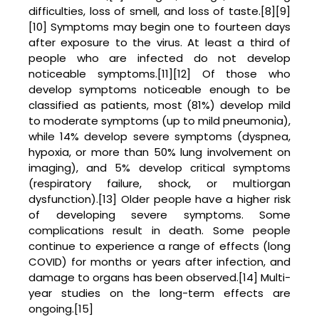
difficulties, loss of smell, and loss of taste.[8][9]
[10] Symptoms may begin one to fourteen days
after exposure to the virus. At least a third of
people who are infected do not develop
noticeable symptoms.[11][12] Of those who
develop symptoms noticeable enough to be
classified as patients, most (81%) develop mild
to moderate symptoms (up to mild pneumonia),
while 14% develop severe symptoms (dyspnea,
hypoxia, or more than 50% lung involvement on
imaging), and 5% develop critical symptoms
(respiratory failure, shock, or multiorgan
dysfunction).[13] Older people have a higher risk
of developing severe symptoms. Some
complications result in death. Some people
continue to experience a range of effects (long
COVID) for months or years after infection, and
damage to organs has been observed.[14] Multi-
year studies on the long-term effects are
ongoing.[15]