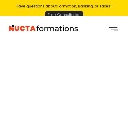
Have questions about Formation, Banking, or Taxes?
Free Consultation