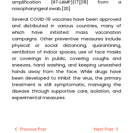
amplification (RT‑LAMP)[17][18] from a
nasopharyngeal swab.[20]
Several COVID-19 vaccines have been approved
and distributed in various countries, many of
which have initiated mass vaccination
campaigns. Other preventive measures include
physical or social distancing, quarantining,
ventilation of indoor spaces, use of face masks
or coverings in public, covering coughs and
sneezes, hand washing, and keeping unwashed
hands away from the face. While drugs have
been developed to inhibit the virus, the primary
treatment is still symptomatic, managing the
disease through supportive care, isolation, and
experimental measures.
Previous Post
Next Post