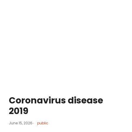
Coronavirus disease
2019
June 15, 2026
public
-