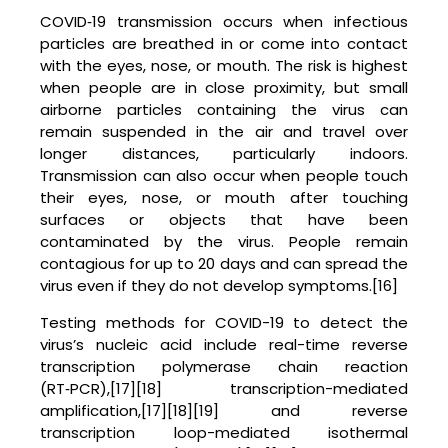
COVID‑19 transmission occurs when infectious
particles are breathed in or come into contact
with the eyes, nose, or mouth. The risk is highest
when people are in close proximity, but small
airborne particles containing the virus can
remain suspended in the air and travel over
longer distances, particularly indoors.
Transmission can also occur when people touch
their eyes, nose, or mouth after touching
surfaces or objects that have been
contaminated by the virus. People remain
contagious for up to 20 days and can spread the
virus even if they do not develop symptoms.[16]
Testing methods for COVID-19 to detect the
virus’s nucleic acid include real-time reverse
transcription polymerase chain reaction
(RT‑PCR),[17][18] transcription-mediated
amplification,[17][18][19] and reverse
transcription loop-mediated isothermal