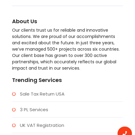
About Us
Our clients trust us for reliable and innovative
solutions. We are proud of our accomplishments
and excited about the future. In just three years,
we’ve managed 500+ projects across six countries.
Our client base has grown to over 300 active
partnerships, which accurately reflects our global
impact and trust in our services.
Trending Services
Sale Tax Return USA
3 PL Services
UK VAT Registration