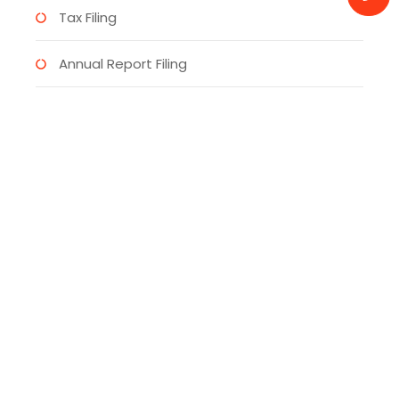
Tax Filing
Annual Report Filing
Virtual Bank Accounts
UK Trademark
Categories
Bet Riviera Slot Games
(1)
Betano
(1)
Bonus Sport
(1)
Business
(4)