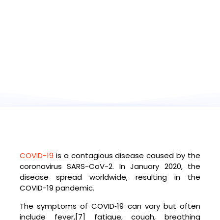
COVID-19
is a contagious disease caused by the
coronavirus SARS-CoV-2. In January 2020, the
disease spread worldwide, resulting in the
COVID-19 pandemic.
The symptoms of COVID‑19 can vary but often
include fever,[7] fatigue, cough, breathing