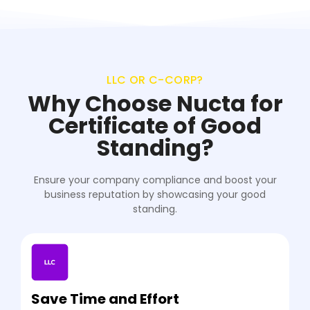
LLC OR C-CORP?
Why Choose Nucta for
Certificate of Good
Standing?
Ensure your company compliance and boost your
business reputation by showcasing your good
standing.
Save Time and Effort