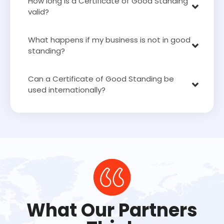
How long is a Certificate of Good Standing
valid?
What happens if my business is not in good
standing?
Can a Certificate of Good Standing be
used internationally?
What Our Partners