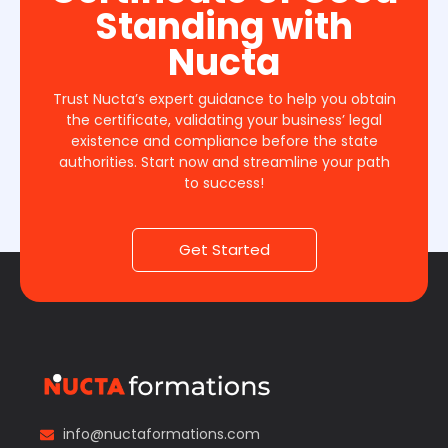
Standing with
Nucta
Trust Nucta’s expert guidance to help you obtain
the certificate, validating your business’ legal
existence and compliance before the state
authorities. Start now and streamline your path
to success!
Get Started
info@nuctaformations.com