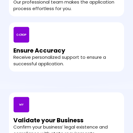
Our professional team makes the application
process effortless for you.
Ensure Accuracy
Receive personalized support to ensure a
successful application.
Validate your Business
Confirm your business’ legal existence and