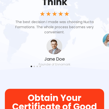
Think
☆
☆
☆
☆
☆
oach
The best decision I made was choosing Nucta
Nuc
 our
Formations. The whole process becomes very
res
convenient.
Jane Doe
Founder of Ennomark
Obtain Your
Certificate of Good