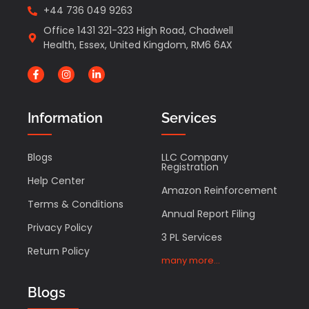
+44 736 049 9263
Office 1431 321-323 High Road, Chadwell
Health, Essex, United Kingdom, RM6 6AX
Information
Services
Blogs
LLC Company
Registration
Help Center
Amazon Reinforcement
Terms & Conditions
Annual Report Filing
Privacy Policy
3 PL Services
Return Policy
many more...
Blogs