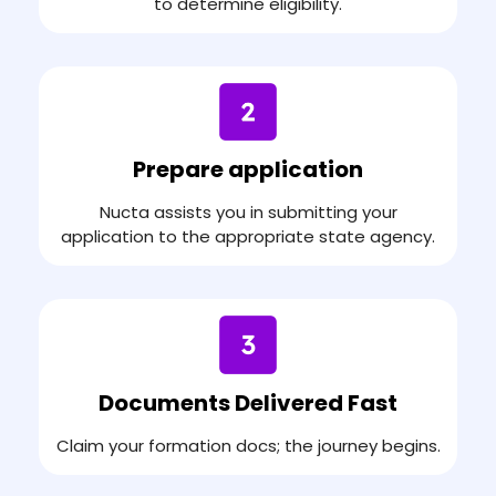
to determine eligibility.
Prepare application
Nucta assists you in submitting your
application to the appropriate state agency.
Documents Delivered Fast
Claim your formation docs; the journey begins.