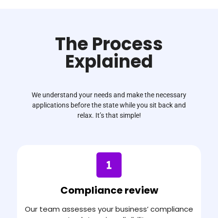
The Process
Explained
We understand your needs and make the necessary
applications before the state while you sit back and
relax. It’s that simple!
Compliance review​
Our team assesses your business’ compliance