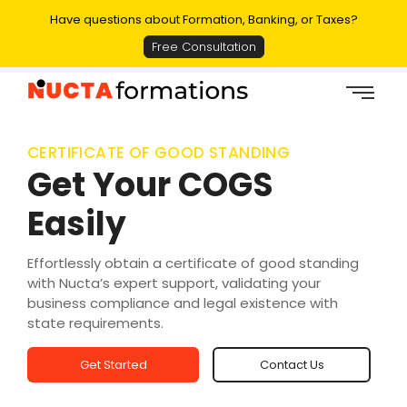
Have questions about Formation, Banking, or Taxes?
Free Consultation
CERTIFICATE OF GOOD STANDING
Get Your COGS
Easily
Effortlessly obtain a certificate of good standing
with Nucta’s expert support, validating your
business compliance and legal existence with
state requirements.
Get Started
Contact Us