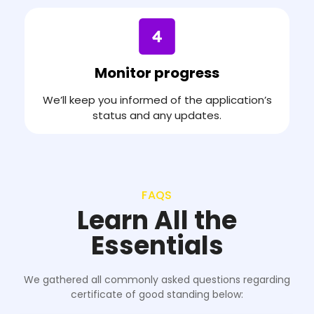
Monitor progress
We’ll keep you informed of the application’s
status and any updates.
FAQS
Learn All the
Essentials
We gathered all commonly asked questions regarding
certificate of good standing below: