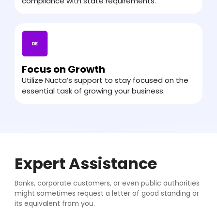
compliance with state requirements.
Focus on Growth
Utilize Nucta’s support to stay focused on the
essential task of growing your business.
Expert Assistance
Banks, corporate customers, or even public authorities
might sometimes request a letter of good standing or
its equivalent from you.