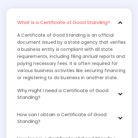
What is a Certificate of Good Standing?
A Certificate of Good Standing is an official
document issued by a state agency that verifies
a business entity is compliant with all state
requirements, including filing annual reports and
paying necessary fees. It is often required for
various business activities like securing financing
or registering to do business in another state.
Why might I need a Certificate of Good
Standing?
How can I obtain a Certificate of Good
Standing?