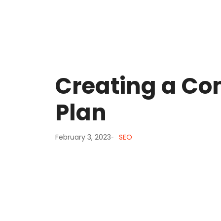
Creating a Co
Plan
February 3, 2023
SEO
-