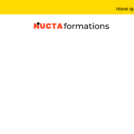
Have qu