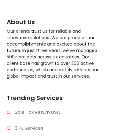
About Us
Our clients trust us for reliable and
innovative solutions. We are proud of our
accomplishments and excited about the
future. In just three years, we’ve managed
500+ projects across six countries. Our
client base has grown to over 300 active
partnerships, which accurately reflects our
global impact and trust in our services.
Trending Services
Sale Tax Return USA
3 PL Services