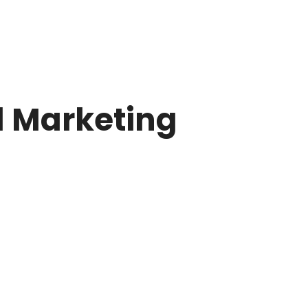
l Marketing