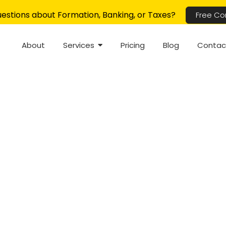
estions about Formation, Banking, or Taxes?
Free Co
About
Services
Pricing
Blog
Contac