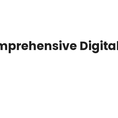
mprehensive Digita