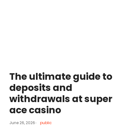
The ultimate guide to
deposits and
withdrawals at super
ace casino
June 26, 2026
public
-