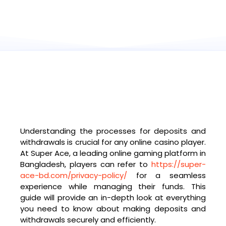
Understanding the processes for deposits and
withdrawals is crucial for any online casino player.
At Super Ace, a leading online gaming platform in
Bangladesh, players can refer to
https://super-
ace-bd.com/privacy-policy/
for a seamless
experience while managing their funds. This
guide will provide an in-depth look at everything
you need to know about making deposits and
withdrawals securely and efficiently.