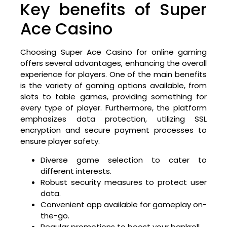
Key benefits of Super
Ace Casino
Choosing Super Ace Casino for online gaming
offers several advantages, enhancing the overall
experience for players. One of the main benefits
is the variety of gaming options available, from
slots to table games, providing something for
every type of player. Furthermore, the platform
emphasizes data protection, utilizing SSL
encryption and secure payment processes to
ensure player safety.
Diverse game selection to cater to
different interests.
Robust security measures to protect user
data.
Convenient app available for gameplay on-
the-go.
Regular promotions to boost your bankroll.