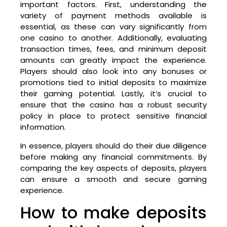
important factors. First, understanding the
variety of payment methods available is
essential, as these can vary significantly from
one casino to another. Additionally, evaluating
transaction times, fees, and minimum deposit
amounts can greatly impact the experience.
Players should also look into any bonuses or
promotions tied to initial deposits to maximize
their gaming potential. Lastly, it’s crucial to
ensure that the casino has a robust security
policy in place to protect sensitive financial
information.
In essence, players should do their due diligence
before making any financial commitments. By
comparing the key aspects of deposits, players
can ensure a smooth and secure gaming
experience.
How to make deposits