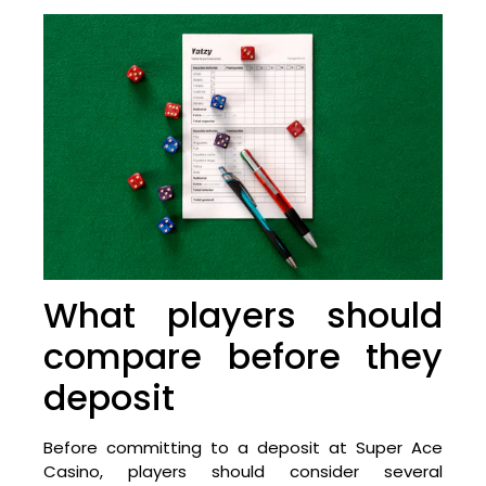
What players should
compare before they
deposit
Before committing to a deposit at Super Ace
Casino, players should consider several