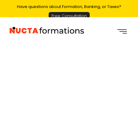
Have questions about Formation, Banking, or Taxes?
Free Consultation