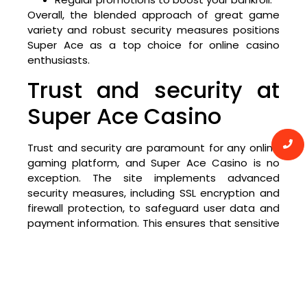
Overall, the blended approach of great game
variety and robust security measures positions
Super Ace as a top choice for online casino
enthusiasts.
Trust and security at
Super Ace Casino
Trust and security are paramount for any online
gaming platform, and Super Ace Casino is no
exception. The site implements advanced
security measures, including SSL encryption and
firewall protection, to safeguard user data and
payment information. This ensures that sensitive
details, such as financial transactions, are kept
confidential and secure from unauthorized
access.
Additionally, Super Ace adheres to strict privacy