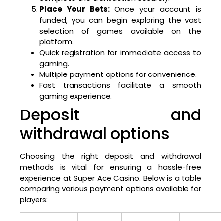
Place Your Bets:
Once your account is
funded, you can begin exploring the vast
selection of games available on the
platform.
Quick registration for immediate access to
gaming.
Multiple payment options for convenience.
Fast transactions facilitate a smooth
gaming experience.
Deposit and
withdrawal options
Choosing the right deposit and withdrawal
methods is vital for ensuring a hassle-free
experience at Super Ace Casino. Below is a table
comparing various payment options available for
players: