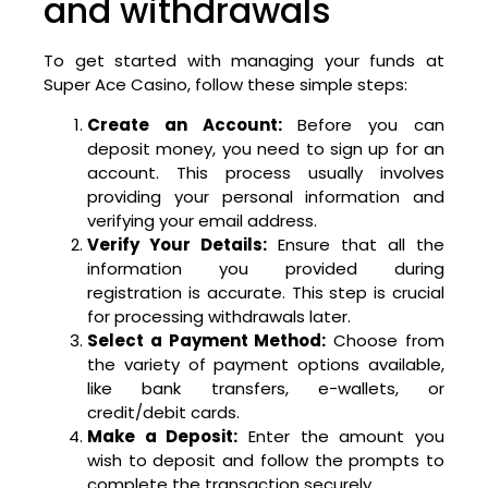
and withdrawals
To get started with managing your funds at
Super Ace Casino, follow these simple steps:
Create an Account:
Before you can
deposit money, you need to sign up for an
account. This process usually involves
providing your personal information and
verifying your email address.
Verify Your Details:
Ensure that all the
information you provided during
registration is accurate. This step is crucial
for processing withdrawals later.
Select a Payment Method:
Choose from
the variety of payment options available,
like bank transfers, e-wallets, or
credit/debit cards.
Make a Deposit:
Enter the amount you
wish to deposit and follow the prompts to
complete the transaction securely.