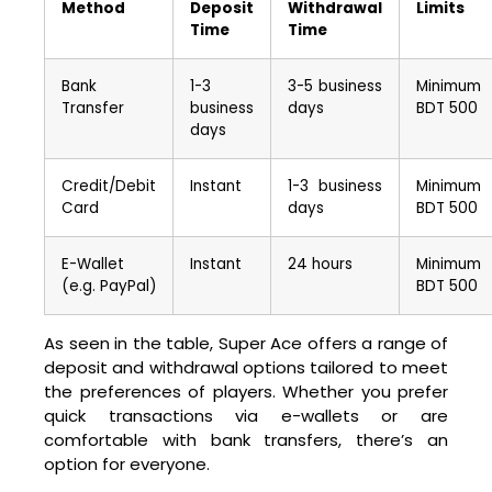
Method
Deposit
Withdrawal
Limits
Time
Time
Bank
1-3
3-5 business
Minimum
Transfer
business
days
BDT 500
days
Credit/Debit
Instant
1-3 business
Minimum
Card
days
BDT 500
E-Wallet
Instant
24 hours
Minimum
(e.g. PayPal)
BDT 500
As seen in the table, Super Ace offers a range of
deposit and withdrawal options tailored to meet
the preferences of players. Whether you prefer
quick transactions via e-wallets or are
comfortable with bank transfers, there’s an
option for everyone.