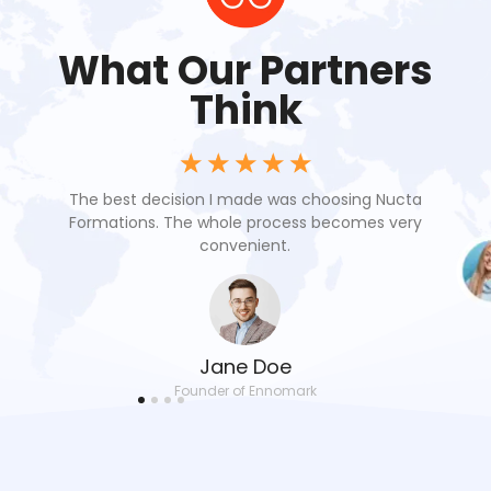
What Our Partners
Think
☆
☆
☆
☆
☆
oach
The best decision I made was choosing Nucta
Nuc
 our
Formations. The whole process becomes very
res
convenient.
Jane Doe
Founder of Ennomark