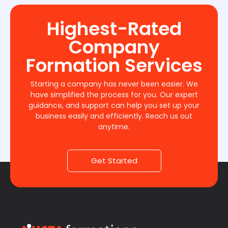
Highest-Rated
Company
Formation Services
Starting a company has never been easier. We
have simplified the process for you. Our expert
guidance, and support can help you set up your
business easily and efficiently. Reach us out
anytime.
Get Started