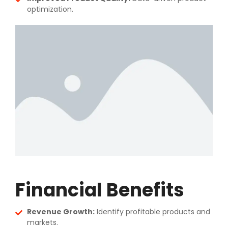
optimization.
Financial Benefits
Revenue Growth:
Identify profitable products and
markets.