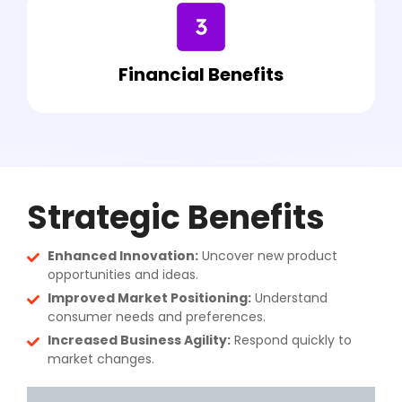
Financial Benefits
Strategic Benefits
Enhanced Innovation:
Uncover new product
opportunities and ideas.
Improved Market Positioning:
Understand
consumer needs and preferences.
Increased Business Agility:
Respond quickly to
market changes.