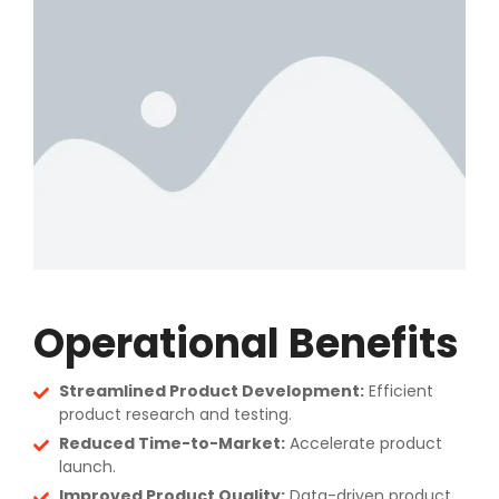
Operational Benefits
Streamlined Product Development:
Efficient
product research and testing.
Reduced Time-to-Market:
Accelerate product
launch.
Improved Product Quality:
Data-driven product