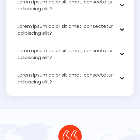
Lorem ipsum dolor sit amet, consectetur
adipiscing elit?
Lorem ipsum dolor sit amet, consectetur
adipiscing elit?
Lorem ipsum dolor sit amet, consectetur
adipiscing elit?
Lorem ipsum dolor sit amet, consectetur
adipiscing elit?