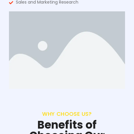
Sales and Marketing Research
WHY CHOOSE US?
Benefits of