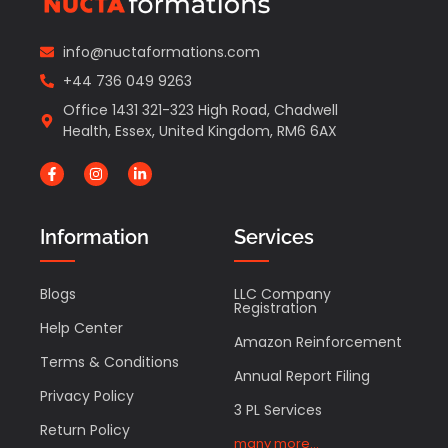
info@nuctaformations.com
+44 736 049 9263
Office 1431 321-323 High Road, Chadwell
Health, Essex, United Kingdom, RM6 6AX
Information
Services
Blogs
LLC Company
Registration
Help Center
Amazon Reinforcement
Terms & Conditions
Annual Report Filing
Privacy Policy
3 PL Services
Return Policy
many more...