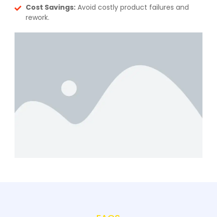
Cost Savings:
Avoid costly product failures and
rework.