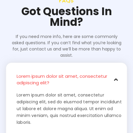
FAQS
Got Questions In
Mind?
If you need more info, here are some commonly
asked questions. If you can’t find what you’re looking
for, just contact us and we’ll be more than happy to
assist.
Lorem ipsum dolor sit amet, consectetur
adipiscing elit?
Lorem ipsum dolor sit amet, consectetur
adipiscing elit, sed do eiusmod tempor incididunt
ut labore et dolore magna aliqua. Ut enim ad
minim veniam, quis nostrud exercitation ullamco
laboris.