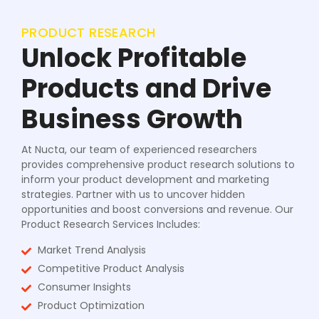
PRODUCT RESEARCH
Unlock Profitable
Products and Drive
Business Growth
At Nucta, our team of experienced researchers
provides comprehensive product research solutions to
inform your product development and marketing
strategies. Partner with us to uncover hidden
opportunities and boost conversions and revenue. Our
Product Research Services Includes:
Market Trend Analysis
Competitive Product Analysis
Consumer Insights
Product Optimization