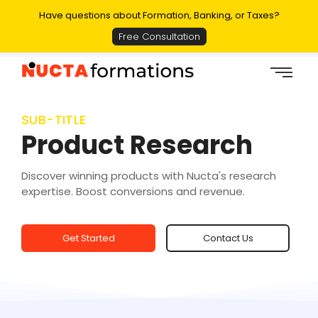
Have questions about Formation, Banking, or Taxes?
Free Consultation
SUB-TITLE
Product Research
Discover winning products with Nucta's research
expertise. Boost conversions and revenue.
Get Started
Contact Us