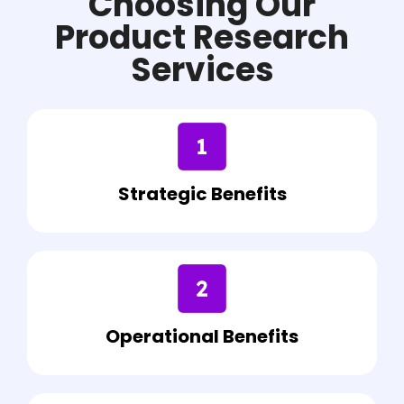
Choosing Our
Product Research
Services
Strategic Benefits
Operational Benefits