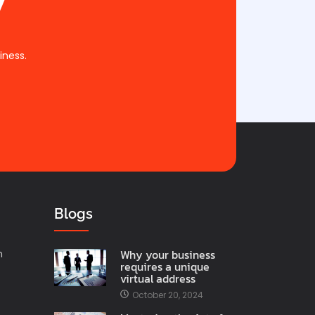
iness.
Blogs
Why your business
n
requires a unique
virtual address
October 20, 2024