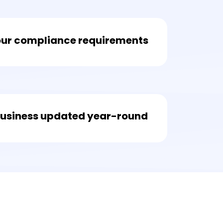
our compliance requirements
business updated year-round