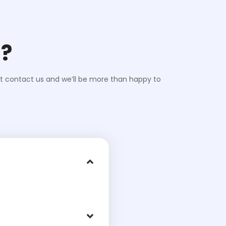
d?
st contact us and we’ll be more than happy to