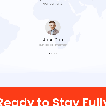
convenient.
Jane Doe
Founder of Ennomark
Ready to Stay Full