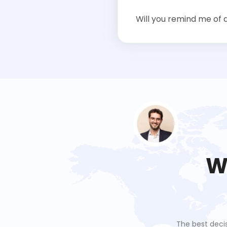
Will you remind me of 
W
 stress associated with
The best deci