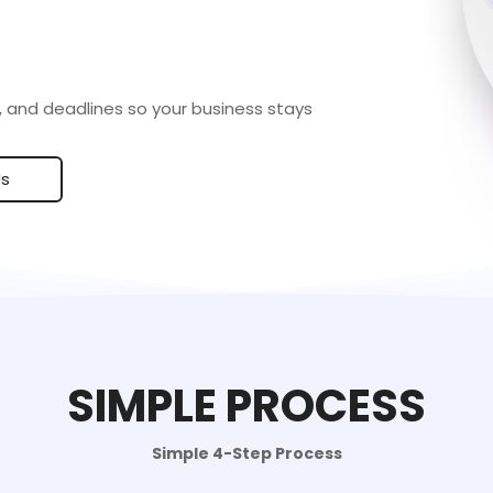
 and deadlines so your business stays
Us
SIMPLE PROCESS
Simple 4-Step Process