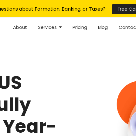
estions about Formation, Banking, or Taxes?
Free Co
About
Services
Pricing
Blog
Contac
 US
ully
 Year-