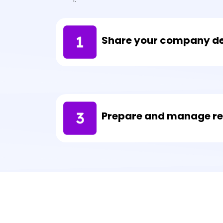
Share your company de
Prepare and manage req