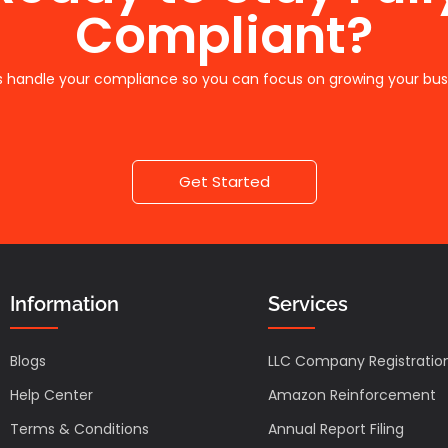
Compliant?
s handle your compliance so you can focus on growing your bus
Get Started
Information
Services
Blogs
LLC Company Registratio
Help Center
Amazon Reinforcement
Terms & Conditions
Annual Report Filing