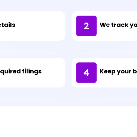
We track y
tails
uired filings
Keep your 