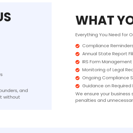
US
WHAT YO
Everything You Need for 
Compliance Reminders 
Annual State Report Fil
IRS Form Management
Monitoring of Legal R
ws
Ongoing Compliance S
Guidance on Required F
founders, and
We ensure your business s
t without
penalties and unnecessary