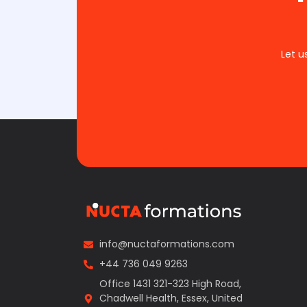
Let u
info@nuctaformations.com
+44 736 049 9263
Office 1431 321-323 High Road,
Chadwell Health, Essex, United