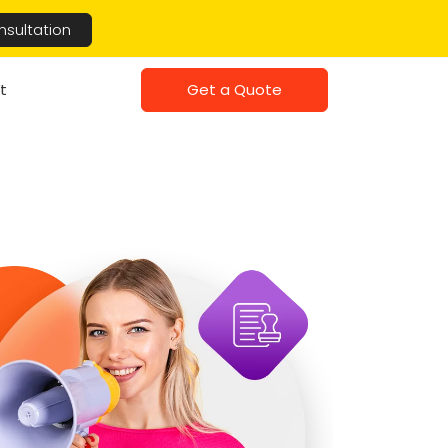
nsultation
Get a Quote
t