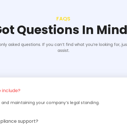
FAQS
ot Questions In Min
y asked questions. If you can’t find what you’re looking for, ju
assist.
 include?
rts, and maintaining your company’s legal standing.
pliance support?