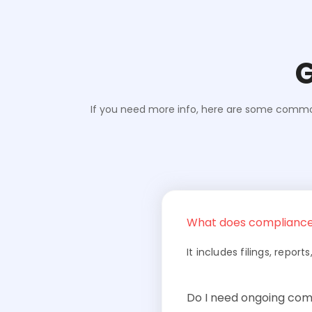
G
If you need more info, here are some commonl
What does compliance
It includes filings, repo
Do I need ongoing com