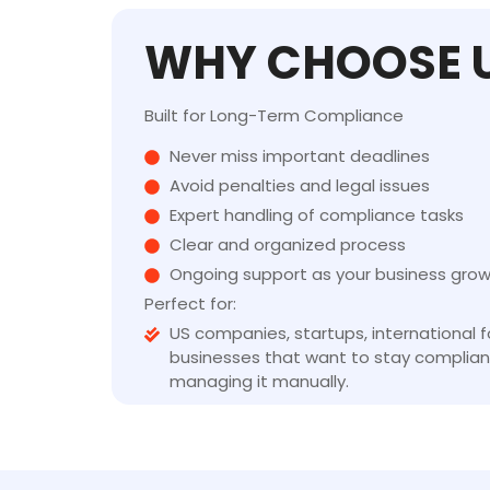
WHY CHOOSE 
Built for Long-Term Compliance
Never miss important deadlines
Avoid penalties and legal issues
Expert handling of compliance tasks
Clear and organized process
Ongoing support as your business gro
Perfect for:
US companies, startups, international 
businesses that want to stay complian
managing it manually.