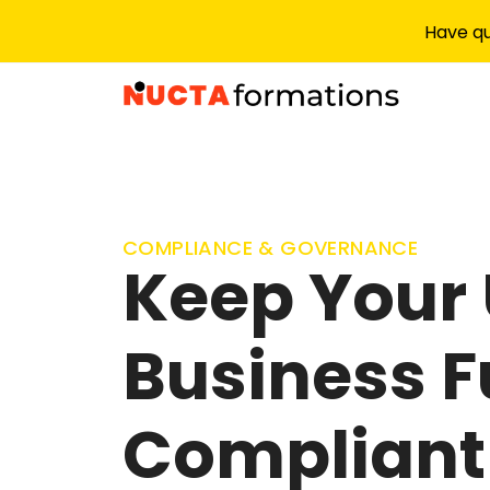
Have qu
COMPLIANCE & GOVERNANCE
Keep Your
Business F
Compliant