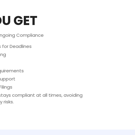
U GET
Ongoing Compliance
for Deadlines
ing
equirements
upport
ilings
tays compliant at all times, avoiding
 risks.