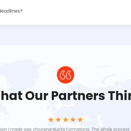
deadlines?
hat Our Partners Thi
☆
☆
☆
☆
☆
sion I made was choosing Nucta Formations. The whole proces