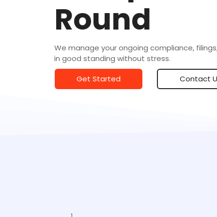
Round
We manage your ongoing compliance, filings,
in good standing without stress.
Get Started
Contact 