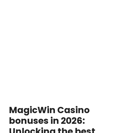
MagicWin Casino
bonuses in 2026:
Unlocking the best