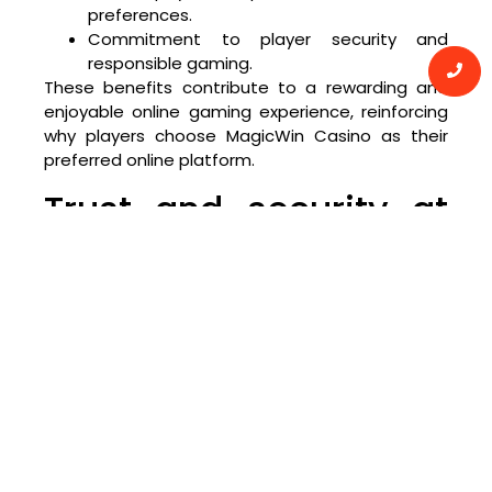
preferences.
Commitment to player security and
responsible gaming.
These benefits contribute to a rewarding and
enjoyable online gaming experience, reinforcing
why players choose MagicWin Casino as their
preferred online platform.
Trust and security at
MagicWin Casino
The importance of trust and security in online
gaming cannot be overstated. MagicWin Casino
prioritizes player protection through advanced
security measures. By implementing SSL 256-bit
encryption, player data is safeguarded against
potential threats, ensuring all transactions are
secure. This commitment to safety allows
players to focus on their gaming experience