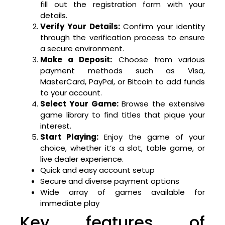
fill out the registration form with your
details.
Verify Your Details:
Confirm your identity
through the verification process to ensure
a secure environment.
Make a Deposit:
Choose from various
payment methods such as Visa,
MasterCard, PayPal, or Bitcoin to add funds
to your account.
Select Your Game:
Browse the extensive
game library to find titles that pique your
interest.
Start Playing:
Enjoy the game of your
choice, whether it’s a slot, table game, or
live dealer experience.
Quick and easy account setup
Secure and diverse payment options
Wide array of games available for
immediate play
Key features of