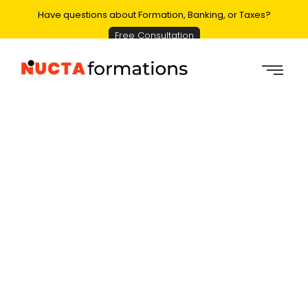
Have questions about Formation, Banking, or Taxes?
Free Consultation