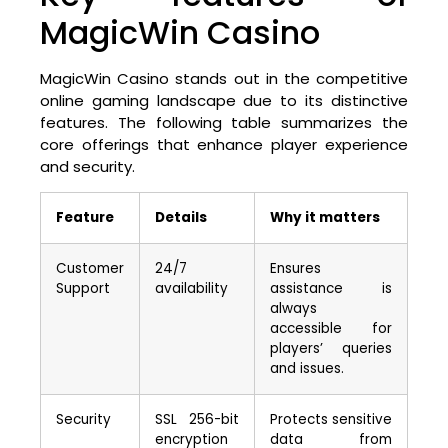
MagicWin Casino
MagicWin Casino stands out in the competitive
online gaming landscape due to its distinctive
features. The following table summarizes the
core offerings that enhance player experience
and security.
Feature
Details
Why it matters
Customer
24/7
Ensures
Support
availability
assistance is
always
accessible for
players’ queries
and issues.
Security
SSL 256-bit
Protects sensitive
encryption
data from