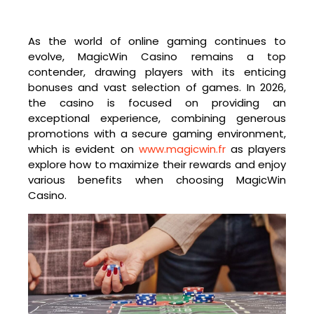
As the world of online gaming continues to
evolve, MagicWin Casino remains a top
contender, drawing players with its enticing
bonuses and vast selection of games. In 2026,
the casino is focused on providing an
exceptional experience, combining generous
promotions with a secure gaming environment,
which is evident on
www.magicwin.fr
as players
explore how to maximize their rewards and enjoy
various benefits when choosing MagicWin
Casino.