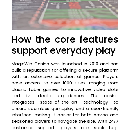
How the core features
support everyday play
MagicWin Casino was launched in 2010 and has
built a reputation for offering a secure platform
with an extensive selection of games. Players
have access to over 1000 titles, ranging from
classic table games to innovative video slots
and live dealer experiences. The casino
integrates state-of-the-art technology to
ensure seamless gameplay and a user-friendly
interface, making it easier for both novice and
seasoned players to navigate the site. With 24/7
customer support, players can seek help