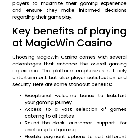
players to maximize their gaming experience
and ensure they make informed decisions
regarding their gameplay.
Key benefits of playing
at MagicWin Casino
Choosing MagicWin Casino comes with several
advantages that enhance the overall gaming
experience. The platform emphasizes not only
entertainment but also player satisfaction and
security. Here are some standout benefits:
Exceptional welcome bonus to kickstart
your gaming journey.
Access to a vast selection of games
catering to all tastes.
Round-the-clock customer support for
uninterrupted gaming.
Flexible payment options to suit different