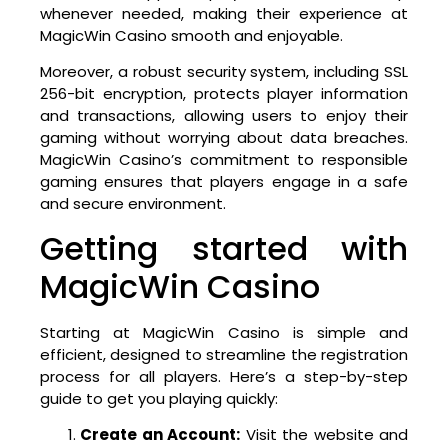
whenever needed, making their experience at
MagicWin Casino smooth and enjoyable.
Moreover, a robust security system, including SSL
256-bit encryption, protects player information
and transactions, allowing users to enjoy their
gaming without worrying about data breaches.
MagicWin Casino’s commitment to responsible
gaming ensures that players engage in a safe
and secure environment.
Getting started with
MagicWin Casino
Starting at MagicWin Casino is simple and
efficient, designed to streamline the registration
process for all players. Here’s a step-by-step
guide to get you playing quickly:
Create an Account:
Visit the website and