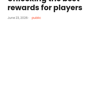
rewards for players
June 23, 2026
public
-