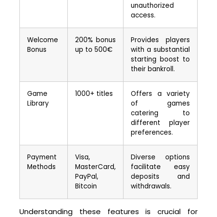
unauthorized
access.
Welcome
200% bonus
Provides players
Bonus
up to 500€
with a substantial
starting boost to
their bankroll.
Game
1000+ titles
Offers a variety
Library
of games
catering to
different player
preferences.
Payment
Visa,
Diverse options
Methods
MasterCard,
facilitate easy
PayPal,
deposits and
Bitcoin
withdrawals.
Understanding these features is crucial for