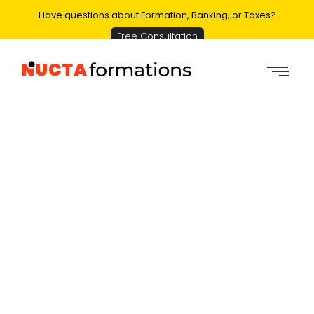
Have questions about Formation, Banking, or Taxes?
Free Consultation