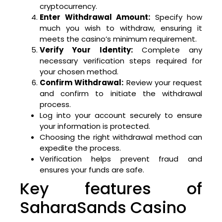
cryptocurrency.
Enter Withdrawal Amount:
Specify how
much you wish to withdraw, ensuring it
meets the casino’s minimum requirement.
Verify Your Identity:
Complete any
necessary verification steps required for
your chosen method.
Confirm Withdrawal:
Review your request
and confirm to initiate the withdrawal
process.
Log into your account securely to ensure
your information is protected.
Choosing the right withdrawal method can
expedite the process.
Verification helps prevent fraud and
ensures your funds are safe.
Key features of
SaharaSands Casino