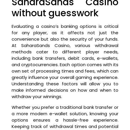
SaharaSands Casino
without guesswork
Evaluating a casino’s banking options is critical
for any player, as it affects not just the
convenience but also the security of your funds.
At SaharaSands Casino, various withdrawal
methods cater to different player needs,
including bank transfers, debit cards, e-wallets,
and cryptocurrencies. Each option comes with its
own set of processing times and fees, which can
greatly influence your overall gaming experience.
Understanding these factors will allow you to
make informed decisions on how and when to
withdraw your winnings.
Whether you prefer a traditional bank transfer or
a more modern e-wallet solution, knowing your
options ensures a hassle-free experience.
Keeping track of withdrawal times and potential