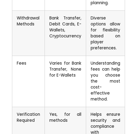
planning.
Withdrawal
Bank Transfer,
Diverse
Methods
Debit Cards, E-
options allow
Wallets,
for flexibility
Cryptocurrency
based on
player
preferences.
Fees
Varies for Bank
Understanding
Transfer, None
fees can help
for E-Wallets
you choose
the most
cost-
effective
method.
Verification
Yes, for all
Helps ensure
Required
methods
security and
compliance
with