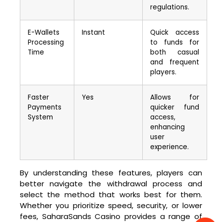
regulations.
E-Wallets
Instant
Quick access
Processing
to funds for
Time
both casual
and frequent
players.
Faster
Yes
Allows for
Payments
quicker fund
System
access,
enhancing
user
experience.
By understanding these features, players can
better navigate the withdrawal process and
select the method that works best for them.
Whether you prioritize speed, security, or lower
fees, SaharaSands Casino provides a range of