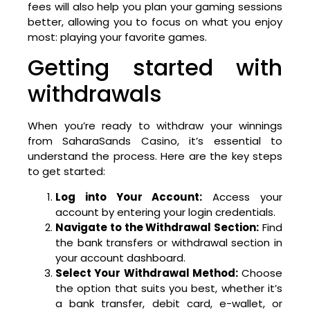
fees will also help you plan your gaming sessions
better, allowing you to focus on what you enjoy
most: playing your favorite games.
Getting started with
withdrawals
When you’re ready to withdraw your winnings
from SaharaSands Casino, it’s essential to
understand the process. Here are the key steps
to get started:
Log into Your Account:
Access your
account by entering your login credentials.
Navigate to the Withdrawal Section:
Find
the bank transfers or withdrawal section in
your account dashboard.
Select Your Withdrawal Method:
Choose
the option that suits you best, whether it’s
a bank transfer, debit card, e-wallet, or