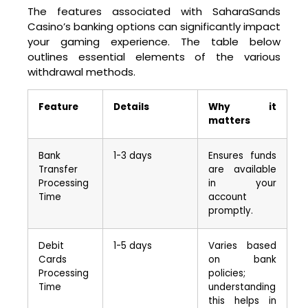
The features associated with SaharaSands
Casino’s banking options can significantly impact
your gaming experience. The table below
outlines essential elements of the various
withdrawal methods.
Feature
Details
Why it
matters
Bank
1-3 days
Ensures funds
Transfer
are available
Processing
in your
Time
account
promptly.
Debit
1-5 days
Varies based
Cards
on bank
Processing
policies;
Time
understanding
this helps in