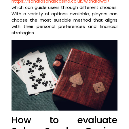
https://saharasandscasino.co.uk/withdrawal/
which can guide users through different choices.
With a variety of options available, players can
choose the most suitable method that aligns
with their personal preferences and financial
strategies.
How to evaluate