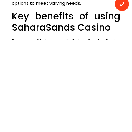
options to meet varying needs.
Key benefits of using
SaharaSands Casino
Pursuing withdrawals at SaharaSands Casino
offers several advantages that enhance player
experience. Familiarizing yourself with these key
benefits can help you maximize your gaming
sessions:
Multiple withdrawal options – Choose what
suits you best, whether traditional or digital.
Competitive processing times – Enjoy quick
access to your funds with various methods.
No fees for specific methods – E-wallet
withdrawals are free, adding value to your
transactions.
Robust security measures – Experience
peace of mind knowing that your funds are