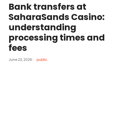
Bank transfers at
SaharaSands Casino:
understanding
processing times and
fees
June 23, 2026
public
-