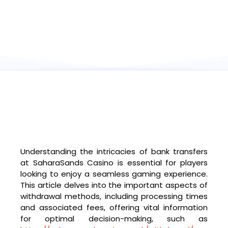
Understanding the intricacies of bank transfers
at SaharaSands Casino is essential for players
looking to enjoy a seamless gaming experience.
This article delves into the important aspects of
withdrawal methods, including processing times
and associated fees, offering vital information
for optimal decision-making, such as