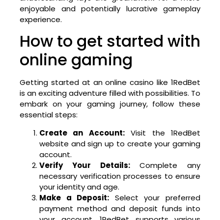
enjoyable and potentially lucrative gameplay
experience.
How to get started with
online gaming
Getting started at an online casino like 1RedBet
is an exciting adventure filled with possibilities. To
embark on your gaming journey, follow these
essential steps:
Create an Account:
Visit the 1RedBet
website and sign up to create your gaming
account.
Verify Your Details:
Complete any
necessary verification processes to ensure
your identity and age.
Make a Deposit:
Select your preferred
payment method and deposit funds into
your account. 1RedBet supports various