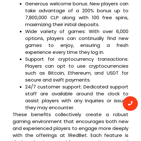
Generous welcome bonus: New players can
take advantage of a 200% bonus up to
7,800,000 CLP along with 100 free spins,
maximizing their initial deposits.
Wide variety of games: With over 6,000
options, players can continually find new
games to enjoy, ensuring a fresh
experience every time they log in.
Support for cryptocurrency transactions:
Players can opt to use cryptocurrencies
such as Bitcoin, Ethereum, and USDT for
secure and swift payments.
24/7 customer support: Dedicated support
staff are available around the clock to
assist players with any inquiries or issues
they may encounter.
These benefits collectively create a robust
gaming environment that encourages both new
and experienced players to engage more deeply
with the offerings at 1RedBet. Each feature is