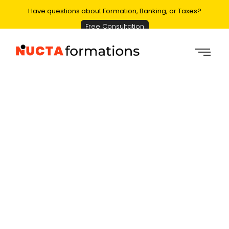
Have questions about Formation, Banking, or Taxes?
Free Consultation