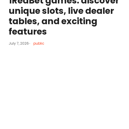
1RedBet games: discover
unique slots, live dealer
tables, and exciting
features
July 7, 2026
public
-