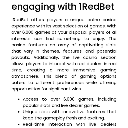
engaging with 1RedBet
1RedBet offers players a unique online casino
experience with its vast selection of games. With
over 6,000 games at your disposal, players of all
interests can find something to enjoy. The
casino features an array of captivating slots
that vary in themes, features, and potential
payouts. Additionally, the live casino section
allows players to interact with real dealers in real
time, creating a more immersive gaming
atmosphere. This blend of gaming options
caters to different preferences while offering
opportunities for significant wins.
Access to over 6,000 games, including
popular slots and live dealer games.
Unique slots with innovative features that
keep the gameplay fresh and exciting.
Real-time interaction with live dealers