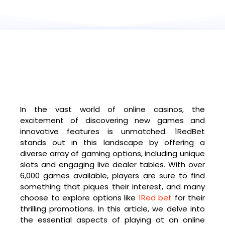
In the vast world of online casinos, the
excitement of discovering new games and
innovative features is unmatched. 1RedBet
stands out in this landscape by offering a
diverse array of gaming options, including unique
slots and engaging live dealer tables. With over
6,000 games available, players are sure to find
something that piques their interest, and many
choose to explore options like
1Red bet
for their
thrilling promotions. In this article, we delve into
the essential aspects of playing at an online