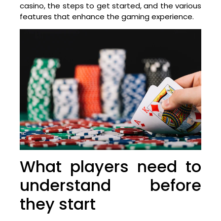
casino, the steps to get started, and the various
features that enhance the gaming experience.
What players need to
understand before
they start