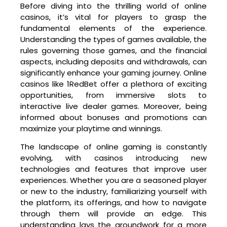
Before diving into the thrilling world of online
casinos, it’s vital for players to grasp the
fundamental elements of the experience.
Understanding the types of games available, the
rules governing those games, and the financial
aspects, including deposits and withdrawals, can
significantly enhance your gaming journey. Online
casinos like 1RedBet offer a plethora of exciting
opportunities, from immersive slots to
interactive live dealer games. Moreover, being
informed about bonuses and promotions can
maximize your playtime and winnings.
The landscape of online gaming is constantly
evolving, with casinos introducing new
technologies and features that improve user
experiences. Whether you are a seasoned player
or new to the industry, familiarizing yourself with
the platform, its offerings, and how to navigate
through them will provide an edge. This
understanding lays the groundwork for a more