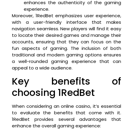
enhances the authenticity of the gaming
experience.
Moreover, 1RedBet emphasizes user experience,
with a user-friendly interface that makes
navigation seamless. New players will find it easy
to locate their desired games and manage their
accounts, ensuring that they can focus on the
fun aspects of gaming. The inclusion of both
traditional and modern gaming options ensures
a well-rounded gaming experience that can
appeal to a wide audience.
Key benefits of
choosing 1RedBet
When considering an online casino, it’s essential
to evaluate the benefits that come with it.
1RedBet provides several advantages that
enhance the overall gaming experience: