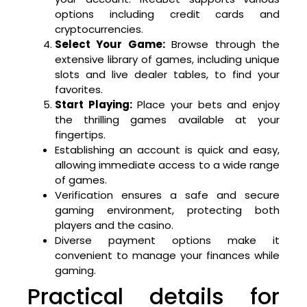
options including credit cards and
cryptocurrencies.
Select Your Game:
Browse through the
extensive library of games, including unique
slots and live dealer tables, to find your
favorites.
Start Playing:
Place your bets and enjoy
the thrilling games available at your
fingertips.
Establishing an account is quick and easy,
allowing immediate access to a wide range
of games.
Verification ensures a safe and secure
gaming environment, protecting both
players and the casino.
Diverse payment options make it
convenient to manage your finances while
gaming.
Practical details for